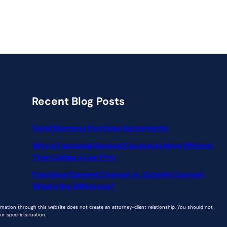
Recent Blog Posts
Small Business Purchase Agreements
Why a Fractional General Counsel Is More Efficient
Than Calling a Law Firm
Fractional General Counsel vs. Outside Counsel:
What’s the Difference?
ormation through this website does not create an attorney-client relationship. You should not
r specific situation.