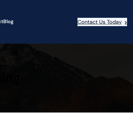
ct
Blog
Contact Us Today
sing