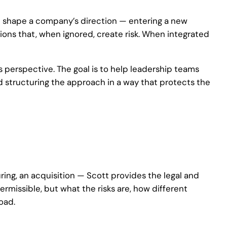
t shape a company’s direction — entering a new
sions that, when ignored, create risk. When integrated
 perspective. The goal is to help leadership teams
nd structuring the approach in a way that protects the
ring, an acquisition — Scott provides the legal and
ermissible, but what the risks are, how different
oad.