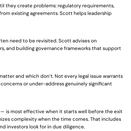
til they create problems: regulatory requirements,
 from existing agreements. Scott helps leadership
ten need to be revisited. Scott advises on
ers, and building governance frameworks that support
 matter and which don’t. Not every legal issue warrants
sk concerns or under-address genuinely significant
 — is most effective when it starts well before the exit
imizes complexity when the time comes. That includes
d investors look for in due diligence.