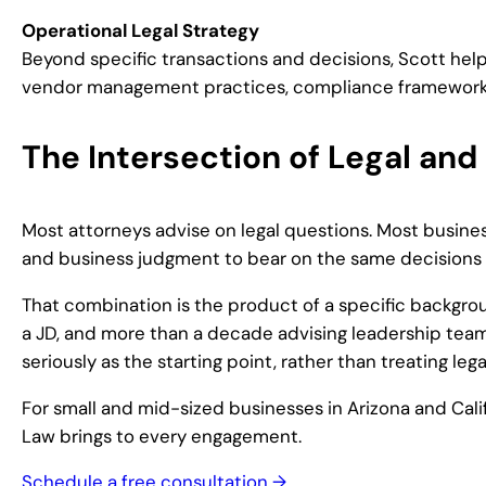
Operational Legal Strategy
Beyond specific transactions and decisions, Scott help
vendor management practices, compliance frameworks, a
The Intersection of Legal and
Most attorneys advise on legal questions. Most business
and business judgment to bear on the same decisions 
That combination is the product of a specific backgrou
a JD, and more than a decade advising leadership team
seriously as the starting point, rather than treating leg
For small and mid-sized businesses in Arizona and Cali
Law brings to every engagement.
Schedule a free consultation →