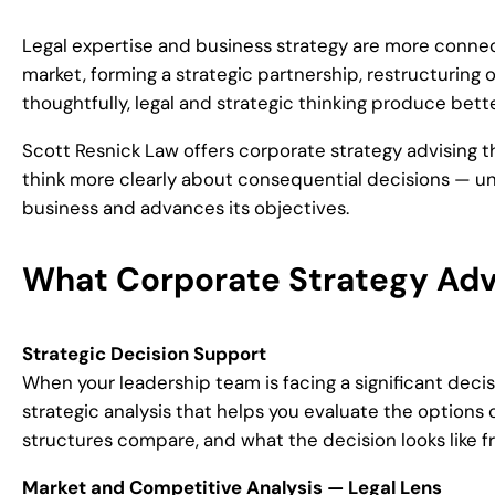
Legal expertise and business strategy are more conne
market, forming a strategic partnership, restructuring 
thoughtfully, legal and strategic thinking produce bet
Scott Resnick Law offers corporate strategy advising 
think more clearly about consequential decisions — und
business and advances its objectives.
What Corporate Strategy Adv
Strategic Decision Support
When your leadership team is facing a significant decis
strategic analysis that helps you evaluate the options 
structures compare, and what the decision looks like f
Market and Competitive Analysis — Legal Lens