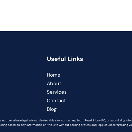
Useful Links
Home
About
Services
Contact
Blog
 not constitute legal advice. Viewing this site, contacting Scott Resnick Law PC, or submitting inf
acting based on any information on this site without seeking professional legal counsel regarding you