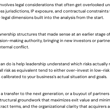
volves legal considerations that often get overlooked un
ss jurisdictions, IP exposure, and contractual constraints
gal dimensions built into the analysis from the start.
ership structures that made sense at an earlier stage of
sion-making authority, bringing in new investors or partn
ternal conflict.
can do is help leadership understand which risks actually
all risk as equivalent tend to either over-invest in low-ri
’s calibrated to your business’s actual situation and goals.
a transfer to the next generation, or a buyout of partners
d structural groundwork that maximizes exit value and min
t terms, and the organizational clarity that acquirers an