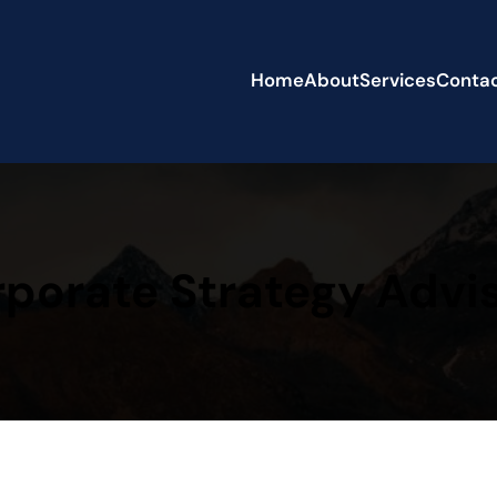
Home
About
Services
Conta
porate Strategy Advi