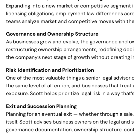
Expanding into a new market or competitive segment in
licensing obligations, employment law differences acro
teams analyze market and competitive moves with the le
Governance and Ownership Structure
As businesses grow and evolve, the governance and own
restructuring ownership arrangements, redefining deci
the company’s next stage of growth without creating in
Risk Identification and Prioritization
One of the most valuable things a senior legal advisor 
the same level of attention, and businesses that treat 
exposure. Scott helps prioritize legal risk in a way that
Exit and Succession Planning
Planning for an eventual exit — whether through a sale, 
itself. Scott advises business owners on the legal an
governance documentation, ownership structure, contrac