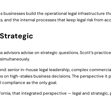
s businesses build the operational legal infrastructure t
nd the internal processes that keep legal risk from acc
 Strategic
 advisors advise on strategic questions. Scott’s practice i
simultaneously.
nd: senior in-house legal leadership, complex commercial
s on high-stakes business decisions. The perspective it p
al compliance as the only goal.
fornia, that integrated perspective — legal and strategic,