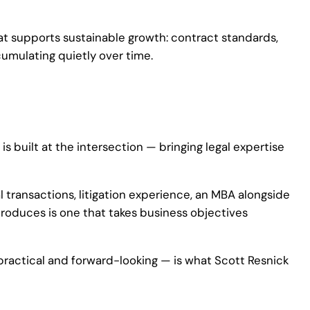
hat supports sustainable growth: contract standards,
umulating quietly over time.
s built at the intersection — bringing legal expertise
 transactions, litigation experience, an MBA alongside
roduces is one that takes business objectives
 practical and forward-looking — is what Scott Resnick