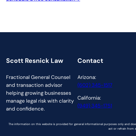
Scott Resnick Law
Contact
Fractional General Counsel
Arizona:
and transaction advisor
(602) 345-1517
helping growing businesses
California:
manage legal risk with clarity
(949) 345-1751
and confidence.
The information on this website is provided for general informational purposes only and does
act or refrain from 