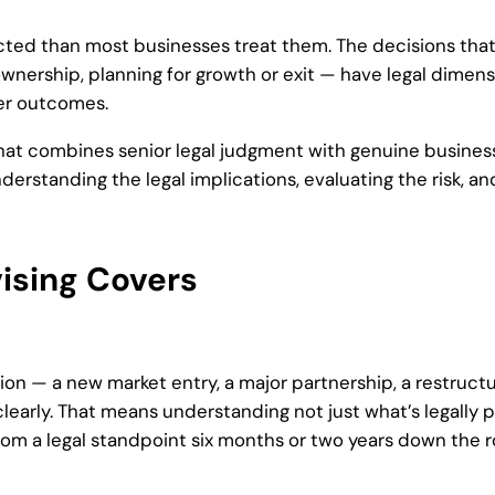
cted than most businesses treat them. The decisions tha
ownership, planning for growth or exit — have legal dimen
ter outcomes.
that combines senior legal judgment with genuine business
erstanding the legal implications, evaluating the risk, a
ising Covers
ion — a new market entry, a major partnership, a restructu
clearly. That means understanding not just what’s legally p
rom a legal standpoint six months or two years down the r