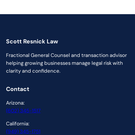
Scott Resnick Law
Fractional General Counsel and transaction advisor
helping growing businesses manage legal risk with
clarity and confidence.
Contact
Arizona:
(602) 345-1517
California:
(949) 345-1751