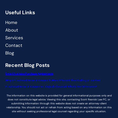
Useful Links
Home
About
Services
Contact
Blog
Recent Blog Posts
Small Business Purchase Agreements
Why a Fractional General Counsel Is More Efficient Than Calling a Law Firm
Fractional General Counsel vs. Outside Counsel: What’s the Difference?
The information on this website is provided for general informational purposes only and
does not constitute legal advice. Viewing this site, contacting Scott Resnick Law PC, or
submitting information through this website does not create an attorney-client
relationship. You should not act or refrain from acting based on any information on this
site without seeking professional legal counsel regarding your specific situation.