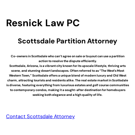
Resnick Law PC
Scottsdale Partition Attorney
Co-owners in Scottsdale who can’t agree on sale or buyout can use a partition
action to resolve the dispute efficiently.
Scottsdale, Arizona, is a vibrant city known for its upscale lifestyle, thriving arts
scene, and stunning desert landscapes. Often referred to as “The West’s Most
Western Town,” Scottsdale offers a unique blend of modern luxury and Old West
charm, attracting tourists and residents alike. The real estate market in Scottsdale
is diverse, featuring everything from luxurious estates and golf course communities
to contemporary condos, making it a sought-after destination for homebuyers
seeking both elegance and a high quality of life.
Contact Scottsdale Attorney