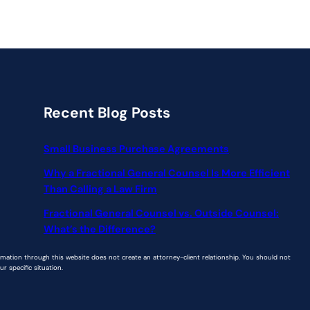
Recent Blog Posts
Small Business Purchase Agreements
Why a Fractional General Counsel Is More Efficient
Than Calling a Law Firm
Fractional General Counsel vs. Outside Counsel:
What’s the Difference?
ormation through this website does not create an attorney-client relationship. You should not
r specific situation.