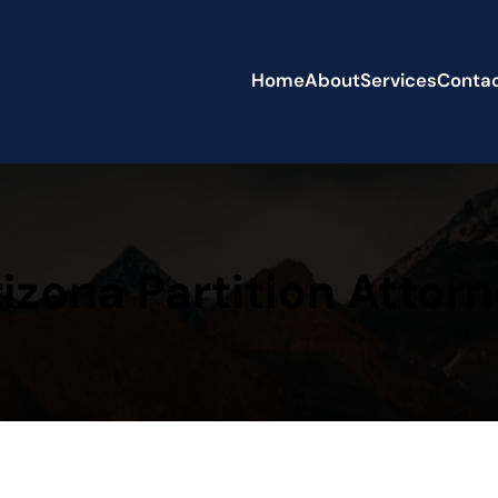
Home
About
Services
Conta
izona Partition Attor