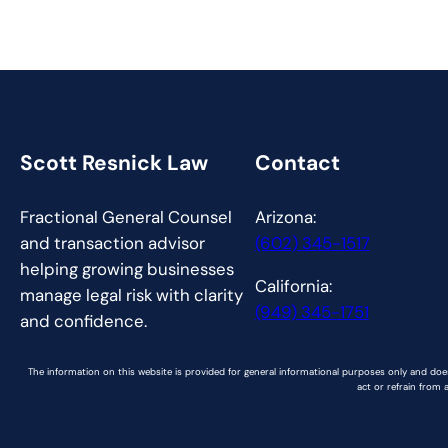
Scott Resnick Law
Contact
Fractional General Counsel
Arizona:
and transaction advisor
(602) 345-1517
helping growing businesses
California:
manage legal risk with clarity
(949) 345-1751
and confidence.
The information on this website is provided for general informational purposes only and does
act or refrain from 