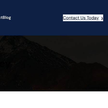
ct
Blog
Contact Us Today
ney