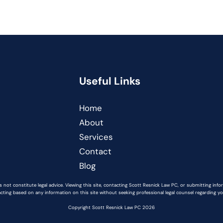
Useful Links
Home
About
Services
Contact
Blog
 not constitute legal advice. Viewing this site, contacting Scott Resnick Law PC, or submitting inf
acting based on any information on this site without seeking professional legal counsel regarding you
Copyright Scott Resnick Law PC 2026