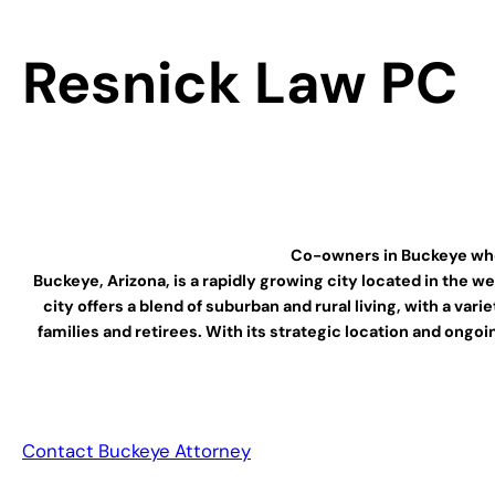
Resnick Law PC
Co-owners in Buckeye who c
Buckeye, Arizona, is a rapidly growing city located in the 
city offers a blend of suburban and rural living, with a va
families and retirees. With its strategic location and ong
Contact Buckeye Attorney