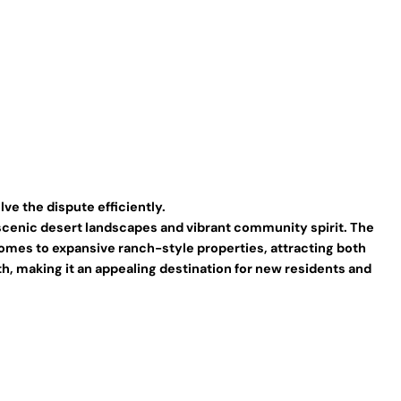
ve the dispute efficiently.
s scenic desert landscapes and vibrant community spirit. The
y homes to expansive ranch-style properties, attracting both
h, making it an appealing destination for new residents and