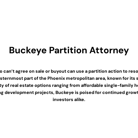
Buckeye Partition Attorney
an’t agree on sale or buyout can use a partition action to resol
westernmost part of the Phoenix metropolitan area, known for it
riety of real estate options ranging from affordable single-famil
oing development projects, Buckeye is poised for continued growt
investors alike.